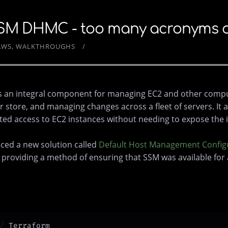
SM DHMC - too many acronyms or 
AWS
WALKTHROUGHS
s an integral component for managing EC2 and other compute
ore, and managing changes across a fleet of servers. It al
ted access to EC2 instances without needing to expose the i
ced a new solution called
Default Host Management Config
y providing a method of ensuring that SSM was available for a
Terraform