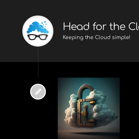
Head for the C
Keeping the Cloud simple!