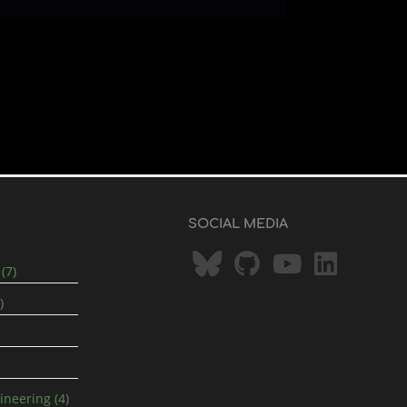
SOCIAL MEDIA
(7)
)
neering (4)