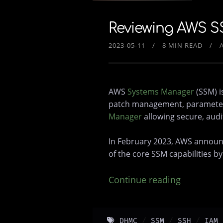
Reviewing AWS S
2023-05-11
8 MIN READ
AWS
Systems Manager
(SSM) i
patch management, parameter st
Manager
allowing secure, audi
In February 2023, AWS announ
of the core SSM capabilities b
Continue reading
DHMC
SSM
SSH
IAM