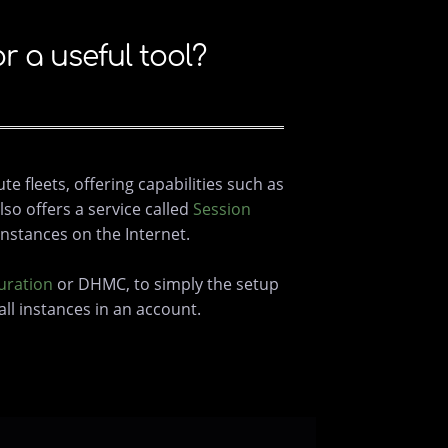
a useful tool?
 fleets, offering capabilities such as
so offers a service called
Session
nstances on the Internet.
uration
or DHMC, to simply the setup
ll instances in an account.