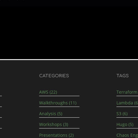
CATEGORIES
TAGS
AWS (22)
Terraform 
Walkthroughs (11)
Lambda (6
Analysis (5)
S3 (6)
Workshops (3)
Hugo (5)
Presentations (2)
Chaos Engi