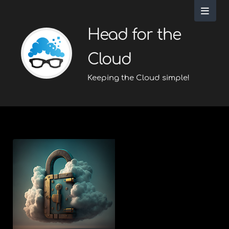
Head for the
Cloud
Keeping the Cloud simple!