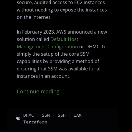
secure, audited access to EC2 instances
without needing to expose the instances
on the Internet.
In February 2023, AWS announced a new
solution called
Default Host
Management Configuration
or DHMC, to
simply the setup of the core SSM
capabilities by providing a method of
ensuring that SSM was available for all
instances in an account.
Continue reading
DHMC
SSM
SSH
IAM
Terraform