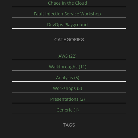
Chaos in the Cloud
Fault Injection Service Workshop
DevOps Playground
CATEGORIES
AWS (22)
Walkthroughs (11)
Analysis (5)
Workshops (3)
Presentations (2)
Generic (1)
TAGS