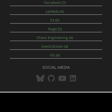
Terraform (7)
Lambda (6)
S3 (6)
Hugo (5)
Chaos Engineering (4)
Event-Driven (4)
FIS (4)
SOCIAL MEDIA
© 2026 by Head for the Cloud (Simon
Bilberry Hugo
Hanmer)
-
rss
Theme