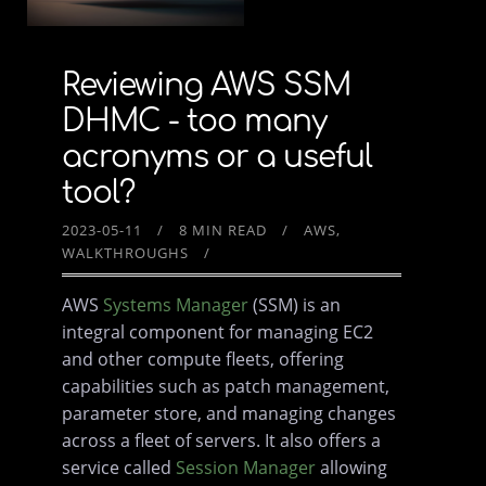
Reviewing AWS SSM
DHMC - too many
acronyms or a useful
tool?
2023-05-11
8 MIN READ
AWS
WALKTHROUGHS
AWS
Systems Manager
(SSM) is an
integral component for managing EC2
and other compute fleets, offering
capabilities such as patch management,
parameter store, and managing changes
across a fleet of servers. It also offers a
service called
Session Manager
allowing