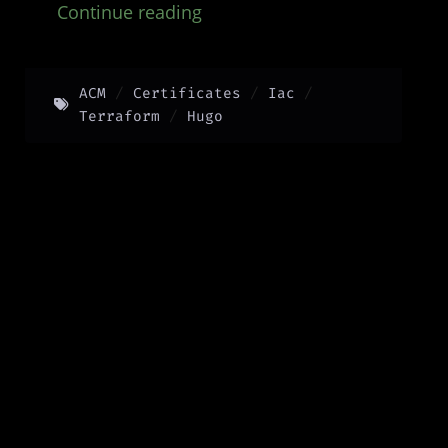
Continue reading
ACM
Certificates
Iac
Terraform
Hugo