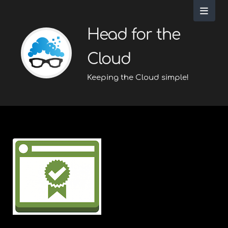
Head for the
Cloud
Keeping the Cloud simple!