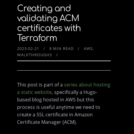
Creating and
validating ACM
certificates with
Terraform
2023-02-21
8 MIN READ
AWS
WALKTHROUGHS
This post is part of a
series about hosting
a static website
, specifically a Hugo-
based blog hosted in AWS but this
process is useful anytime we need to
create a SSL certificate in Amazon
Certificate Manager (ACM).