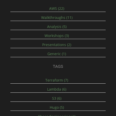
AWS (22)
Walkthroughs (11)
Analysis (5)
Workshops (3)
Presentations (2)
Generic (1)
TAGS
Terraform (7)
Lambda (6)
S3 (6)
Hugo (5)