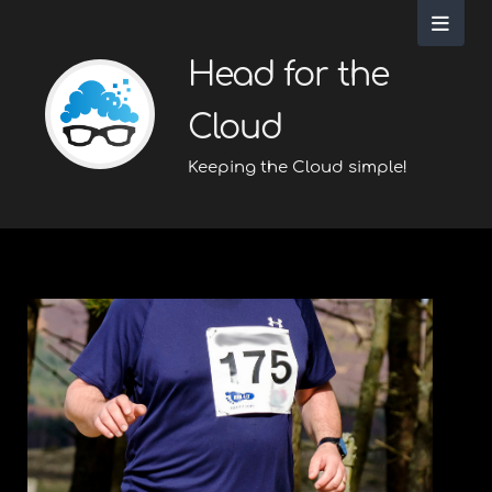
Head for the
Cloud
Keeping the Cloud simple!