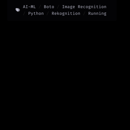
AI-ML
Boto
Image Recognition
Python
Rekognition
Running