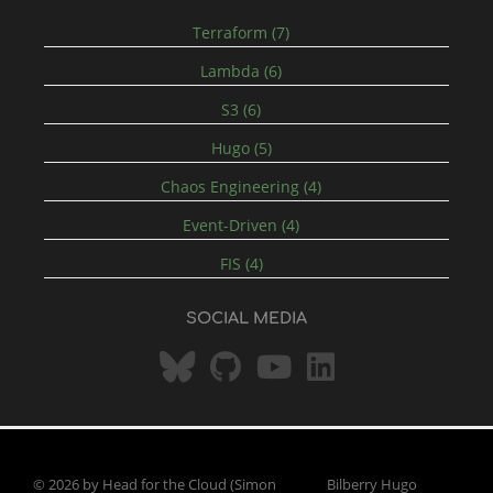
Terraform (7)
Lambda (6)
S3 (6)
Hugo (5)
Chaos Engineering (4)
Event-Driven (4)
FIS (4)
SOCIAL MEDIA
© 2026 by Head for the Cloud (Simon
Bilberry Hugo