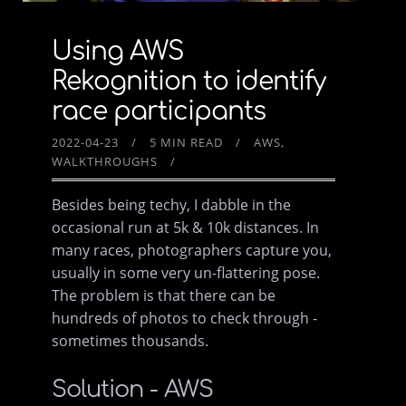
Using AWS
Rekognition to identify
race participants
2022-04-23
5 MIN READ
AWS
WALKTHROUGHS
Besides being techy, I dabble in the
occasional run at 5k & 10k distances. In
many races, photographers capture you,
usually in some very un-flattering pose.
The problem is that there can be
hundreds of photos to check through -
sometimes thousands.
Solution - AWS