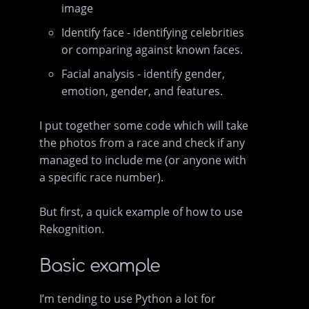
image
Identify face - identifying celebrities
or comparing against known faces.
Facial analysis - identify gender,
emotion, gender, and features.
I put together some code which will take
the photos from a race and check if any
managed to include me (or anyone with
a specific race number).
But first, a quick example of how to use
Rekognition.
Basic example
I’m tending to use Python a lot for