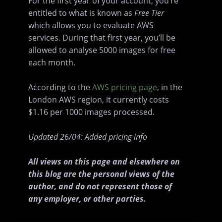
For the first year of your account, you’re
entitled to what is known as
Free Tier
which allows you to evaluate AWS
services. During that first year, you’ll be
allowed to analyse 5000 images for free
each month.
According to the
AWS pricing page
, in the
London AWS region, it currently costs
$1.16 per 1000 images processed.
Updated 26/04: Added pricing info