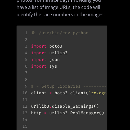
have a list of image URLs, the code will
identify the race numbers in the images:
 1
#! /usr/bin/env python
 2
 3
import
 4
import
 5
import
 6
import
 7
 8
 9
# - Setup Libraries -----------------
10
client 
=
 boto3
.
client(
'rekognition'
11
12
urllib3
.
13
http 
=
 urllib3
.
14
15