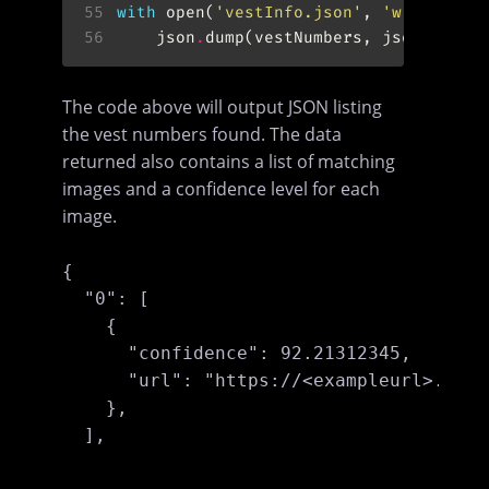
55
with
 open(
'vestInfo.json'
, 
'w'
) 
as
56
	json
.
dump(vestNumbers, jsonFile, 
The code above will output JSON listing
the vest numbers found. The data
returned also contains a list of matching
images and a confidence level for each
image.
{

  "0": [

    {

      "confidence": 92.21312345,

      "url": "https://<exampleurl>.jpg"

    },

  ],
