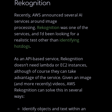
Rekognition
Recently, AWS announced several AI
services around image
processing.
Rekognition
was one of the
services, and I’d been looking for a
realistic test other than
identifying
hotdogs
.
As an API-based service, Rekognition
doesn’t need lambda or EC2 instances,
although of course they can take
advantage of the service. Given an image
(and more recently) videos, AWS
Rekognition can solve this in several
ways:
Identify objects and text within an