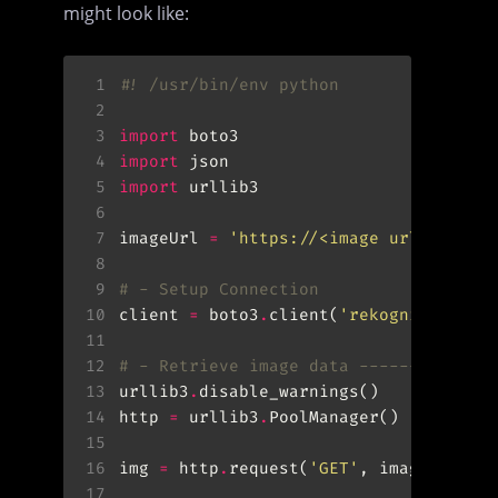
might look like:
 1
#! /usr/bin/env python
 2
 3
import
 4
import
 5
import
 6
 7
imageUrl 
=
'https://<image url>.jpg'
 8
 9
# - Setup Connection
10
client 
=
 boto3
.
client(
'rekognition'
11
12
# - Retrieve image data -------------
13
urllib3
.
14
http 
=
 urllib3
.
15
16
img 
=
 http
.
request(
'GET'
, imageUrl, r
17