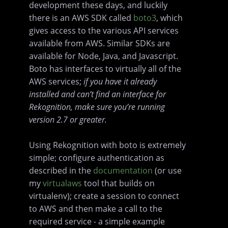
development these days, and luckily
there is an AWS SDK called
boto3
, which
gives access to the various API services
available from AWS. Similar SDKs are
available for Node, Java, and Javascript.
Boto has interfaces to virtually all of the
AWS services;
if you have it already
installed and can’t find an interface for
Rekognition, make sure you’re running
version 2.7 or greater.
Using Rekognition with boto is extremely
simple; configure authentication as
described in the
documentation
(or use
my
virtualaws
tool that builds on
virtualenv); create a session to connect
to AWS and then make a call to the
required service - a simple example