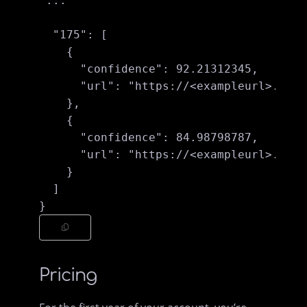
 ...

  "175": [

    {

      "confidence": 92.21312345,

      "url": "https://<exampleurl>.jpg"

    },

    {

      "confidence": 84.98798787,

      "url": "https://<exampleurl>.jpg" 
    }

  ]

Pricing