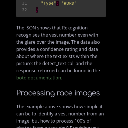
31
"Type"
:
"WORD"
32
}
The JSON shows that Rekognition
recognises the vest number even with
the glare over the image. The data also
provides a confidence rating and data
about where the text exists within the
picture; the detect_text call and the
response returned can be found in the
boto documentation
.
Processing race images
The example above shows how simple it
can be to identify a vest number from an
image, but how to process 100’s of
photos from a race day? Providing you