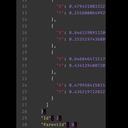
12
"X"
: 
0.47943100333213806
13
"Y"
: 
0.25560006499290466
14
15
16
"X"
: 
0.6463190913200378
17
"Y"
: 
0.253519743680954
18
19
20
"X"
: 
0.6468464732170105
21
"Y"
: 
0.4341394007205963
22
23
24
"X"
: 
0.4799584150314331
25
"Y"
: 
0.436219722032547
26
27
28
    }
,
29
"Id"
:
2
,
30
"ParentId"
:
0
,