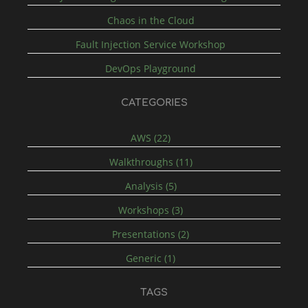
Chaos in the Cloud
Fault Injection Service Workshop
DevOps Playground
CATEGORIES
AWS (22)
Walkthroughs (11)
Analysis (5)
Workshops (3)
Presentations (2)
Generic (1)
TAGS