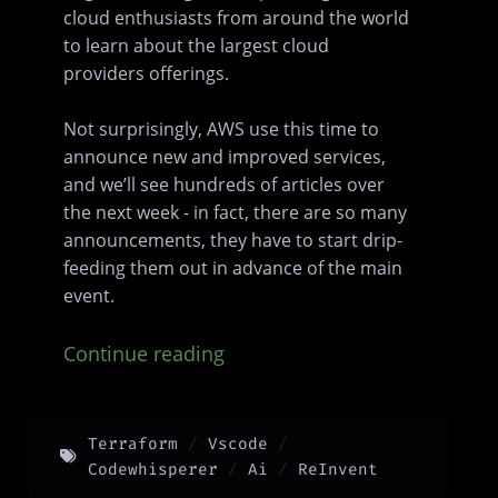
cloud enthusiasts from around the world
to learn about the largest cloud
providers offerings.
Not surprisingly, AWS use this time to
announce new and improved services,
and we’ll see hundreds of articles over
the next week - in fact, there are so many
announcements, they have to start drip-
feeding them out in advance of the main
event.
Continue reading
Terraform
Vscode
Codewhisperer
Ai
ReInvent