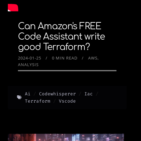
Can Amazon's FREE
Code Assistant write
good Terraform?
2024-01-25
0 MIN READ
AWS
ANALYSIS
Ai
Codewhisperer
Iac
Terraform
Vscode