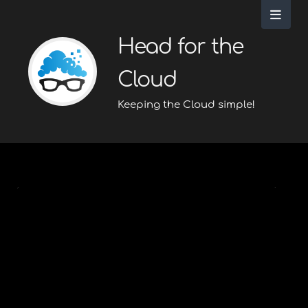
Head for the
Cloud
Keeping the Cloud simple!