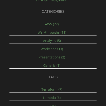
CATEGORIES
AWS (22)
Walkthroughs (11)
Analysis (5)
Workshops (3)
Presentations (2)
Generic (1)
TAGS
Terraform (7)
Lambda (6)
S3 (6)