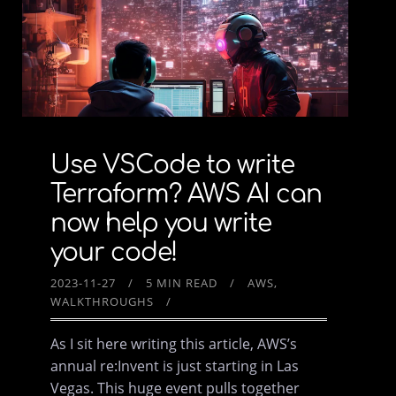
Use VSCode to write
Terraform? AWS AI can
now help you write
your code!
2023-11-27
5 MIN READ
AWS
WALKTHROUGHS
As I sit here writing this article, AWS’s
annual re:Invent is just starting in Las
Vegas. This huge event pulls together